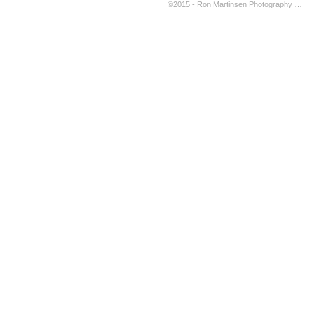
©2015 - Ron Martinsen Photography - ALL RIGHTS RESERVED