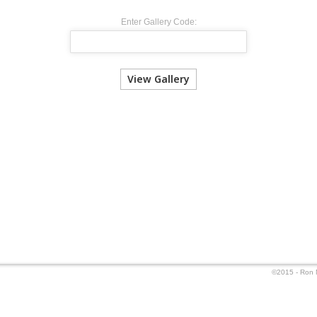
Enter Gallery Code:
©2015 - Ron