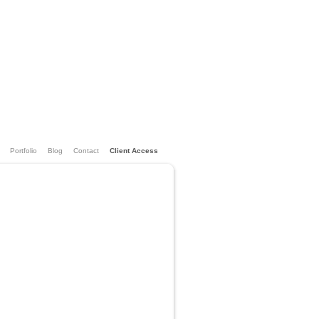
Portfolio
Blog
Contact
Client Access