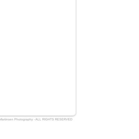
 Martinsen Photography - ALL RIGHTS RESERVED